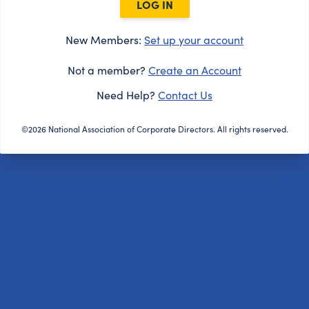
LOG IN
New Members:
Set up your account
Not a member?
Create an Account
Need Help?
Contact Us
©2026 National Association of Corporate Directors. All rights reserved.