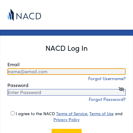
NACD Log In
Email
Forgot Username?
Password
Forgot Password?
I agree to the NACD
Terms of Service
,
Terms of Use
and
Privacy Policy