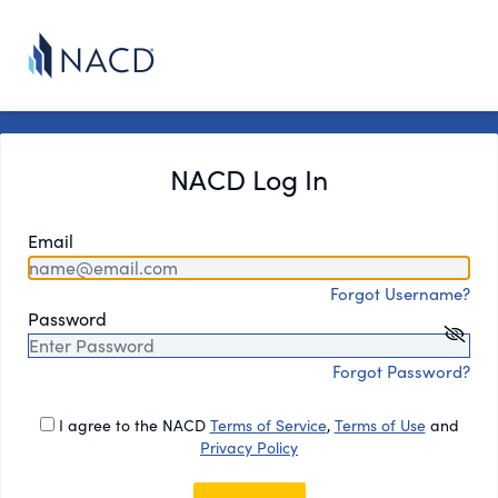
NACD Log In
Email
Forgot Username?
Password
Forgot Password?
I agree to the NACD
Terms of Service
,
Terms of Use
and
Privacy Policy