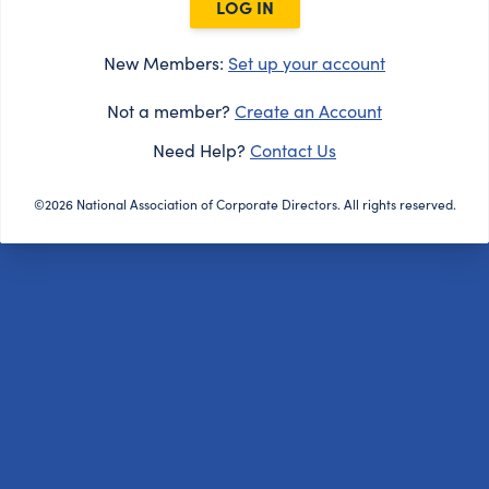
LOG IN
New Members:
Set up your account
Not a member?
Create an Account
Need Help?
Contact Us
©2026 National Association of Corporate Directors. All rights reserved.